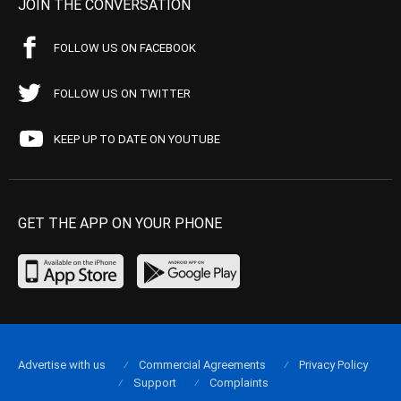
JOIN THE CONVERSATION
FOLLOW US ON FACEBOOK
FOLLOW US ON TWITTER
KEEP UP TO DATE ON YOUTUBE
GET THE APP ON YOUR PHONE
Advertise with us
Commercial Agreements
Privacy Policy
Support
Complaints