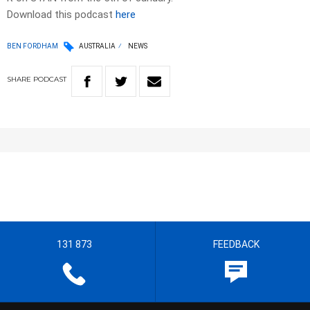
Download this podcast
here
BEN FORDHAM
AUSTRALIA
NEWS
SHARE
PODCAST
131 873
FEEDBACK