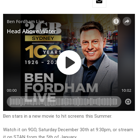
Ben stars in a new movie to hit screens this Summer. ​
Watch it on 9GO, Saturday December 30th at 9:30pm, or stream
it on STAN from the 5th of January.