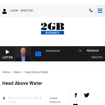
LOGIN
REGISTER
FEEDBACK
ON AIR NOW
LISTEN
HEALTHY LIVIN
Home
News
Head Above Water
Head Above Water
06/12/2017 5:37 PM
/
SHARE
10:02
PODCAST