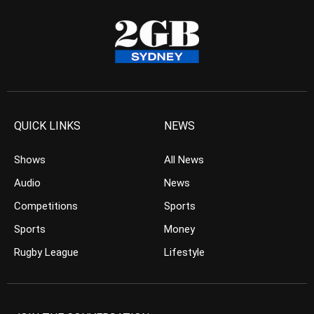
QUICK LINKS
NEWS
Shows
All News
Audio
News
Competitions
Sports
Sports
Money
Rugby League
Lifestyle