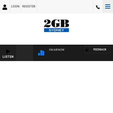
LOGIN
REGISTER
FEEDBACK
ON AIR NOW
LISTEN