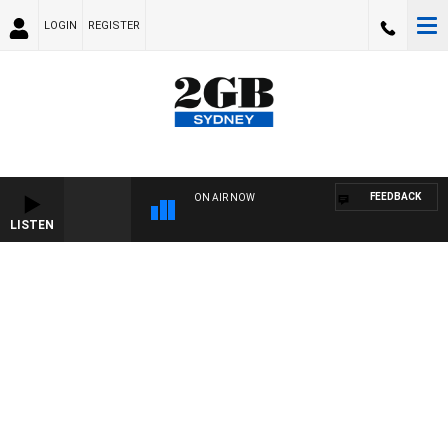
LOGIN
REGISTER
FEEDBACK
ON AIR NOW
LISTEN