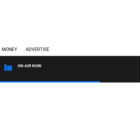
MONEY
ADVERTISE
ON AIR NOW