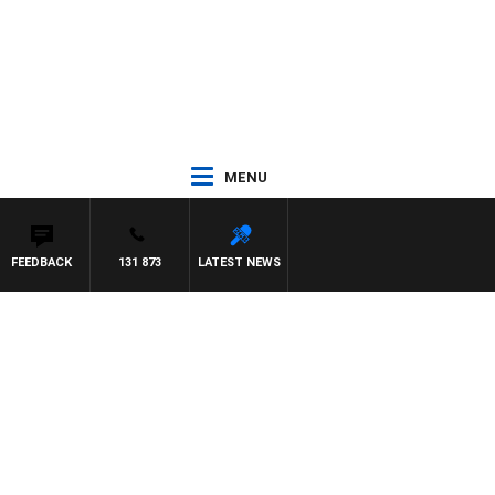
MENU
FEEDBACK
131 873
LATEST NEWS