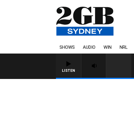
SHOWS
AUDIO
WIN
NRL
LISTEN