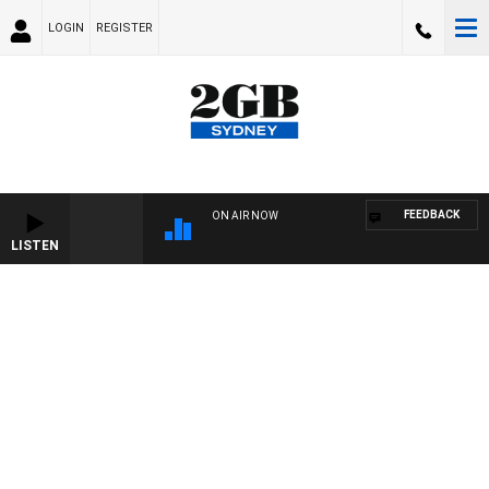
LOGIN
REGISTER
FEEDBACK
ON AIR NOW
LISTEN