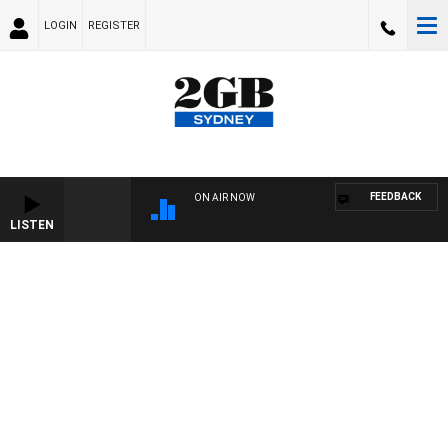
LOGIN
REGISTER
FEEDBACK
ON AIR NOW
LISTEN