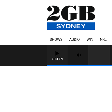
SHOWS
AUDIO
WIN
NRL
LISTEN