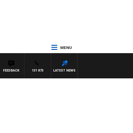
MENU
FEEDBACK
131 873
LATEST NEWS