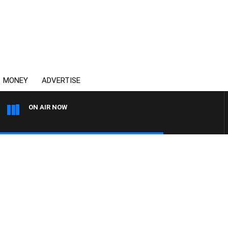
MONEY
ADVERTISE
ON AIR NOW