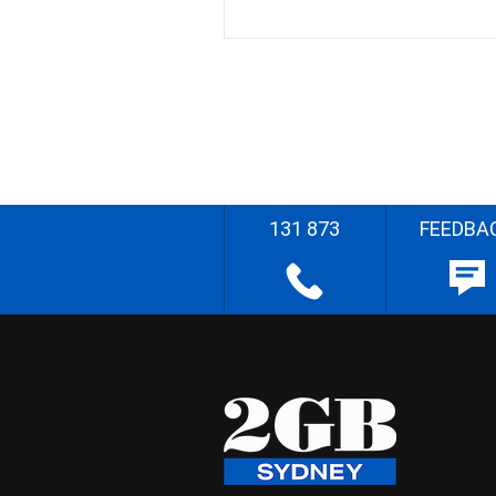
131 873
FEEDBA