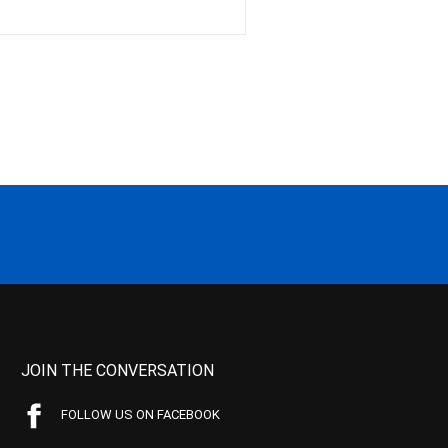
JOIN THE CONVERSATION
FOLLOW US ON FACEBOOK