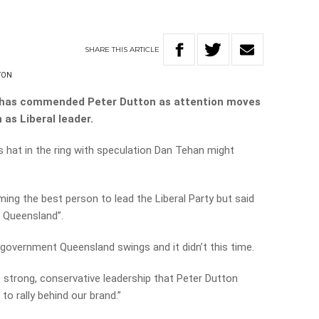
SHARE
THIS
ARTICLE
TON
 has commended Peter Dutton as attention moves
 as Liberal leader.
s hat in the ring with speculation Dan Tehan might
ng the best person to lead the Liberal Party but said
n Queensland”.
government Queensland swings and it didn’t this time.
the strong, conservative leadership that Peter Dutton
to rally behind our brand.”