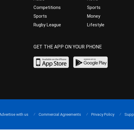
Competitions
Sports
Sports
Money
Rugby League
Lifestyle
GET THE APP ON YOUR PHONE
Advertise with us
Commercial Agreements
Privacy Policy
Supp