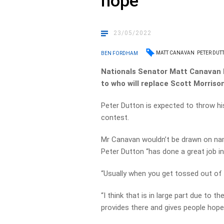
hope
23/05/2022
MATT CANAVAN
PETER DUT
BEN FORDHAM
Nationals Senator Matt Canavan
to who will replace Scott Morrison
Peter Dutton is expected to throw hi
contest.
Mr Canavan wouldn’t be drawn on nami
Peter Dutton “has done a great job i
“Usually when you get tossed out of 
“I think that is in large part due to 
provides there and gives people hope 