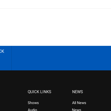
CK
QUICK LINKS
NEWS
Shows
All News
Audio
News