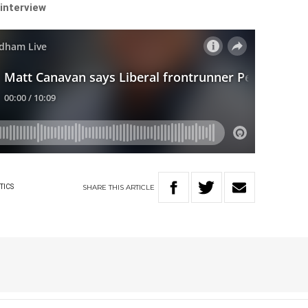
 interview
SHARE
THIS
ARTICLE
TICS