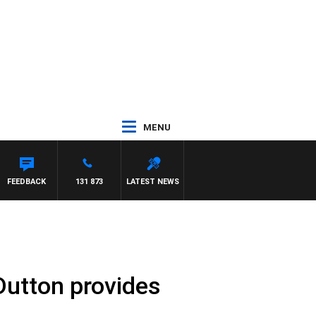
MENU
FEEDBACK
131 873
LATEST NEWS
Dutton provides