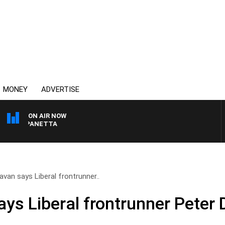
MONEY
ADVERTISE
ON AIR NOW
PAT PANETTA
van says Liberal frontrunner..
ys Liberal frontrunner Peter 