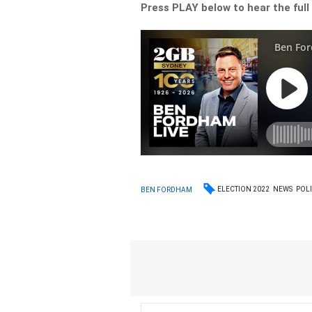
Press PLAY below to hear the full
ELECTION 2022
NEWS
POLI
BEN FORDHAM