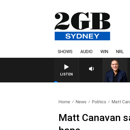
SHOWS
AUDIO
WIN
NRL
AUSTRALIA OVERNIGHT WITH 
LISTEN
Home
News
Politics
Matt Cana
Matt Canavan sa