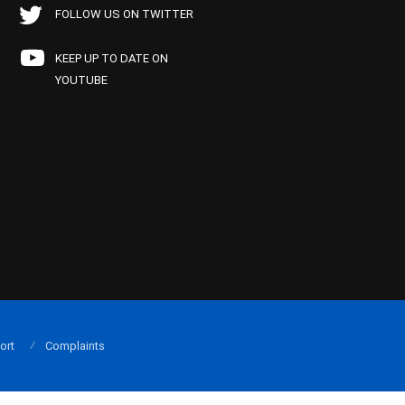
FOLLOW US ON TWITTER
KEEP UP TO DATE ON
YOUTUBE
ort
Complaints