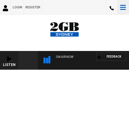
LOGIN
REGISTER
FEEDBACK
ON AIR NOW
LISTEN