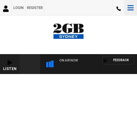
LOGIN
REGISTER
FEEDBACK
ON AIR NOW
LISTEN