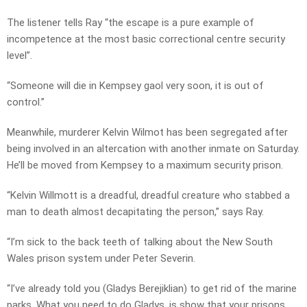
The listener tells Ray “the escape is a pure example of
incompetence at the most basic correctional centre security
level”.
“Someone will die in Kempsey gaol very soon, it is out of
control.”
Meanwhile, murderer Kelvin Wilmot has been segregated after
being involved in an altercation with another inmate on Saturday.
He’ll be moved from Kempsey to a maximum security prison.
“Kelvin Willmott is a dreadful, dreadful creature who stabbed a
man to death almost decapitating the person,” says Ray.
“I’m sick to the back teeth of talking about the New South
Wales prison system under Peter Severin.
“I’ve already told you (Gladys Berejiklian) to get rid of the marine
parks. What you need to do Gladys, is show that your prisons