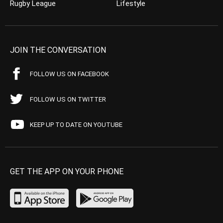
Rugby League
Lifestyle
JOIN THE CONVERSATION
FOLLOW US ON FACEBOOK
FOLLOW US ON TWITTER
KEEP UP TO DATE ON YOUTUBE
GET THE APP ON YOUR PHONE