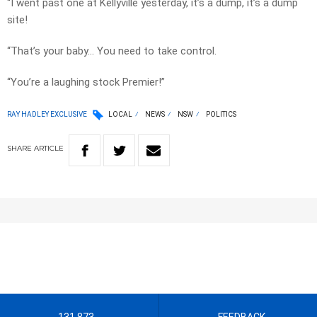
“I went past one at Kellyville yesterday, it’s a dump, it’s a dump
site!
“That’s your baby… You need to take control.
“You’re a laughing stock Premier!”
RAY HADLEY EXCLUSIVE
LOCAL
NEWS
NSW
POLITICS
SHARE
ARTICLE