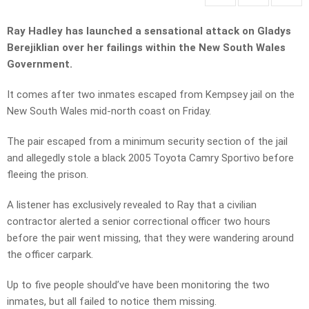
Ray Hadley has launched a sensational attack on Gladys
Berejiklian over her failings within the New South Wales
Government.
It comes after two inmates escaped from Kempsey jail on the
New South Wales mid-north coast on Friday.
The pair escaped from a minimum security section of the jail
and allegedly stole a black 2005 Toyota Camry Sportivo before
fleeing the prison.
A listener has exclusively revealed to Ray that a civilian
contractor alerted a senior correctional officer two hours
before the pair went missing, that they were wandering around
the officer carpark.
Up to five people should’ve have been monitoring the two
inmates, but all failed to notice them missing.