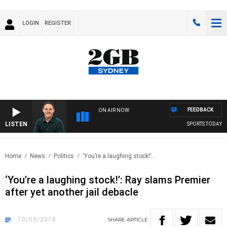
LOGIN
REGISTER
FEEDBACK
ON AIR NOW
LISTEN
SPORTS TODAY WIT
Home
News
Politics
‘You’re a laughing stock!’:..
‘You’re a laughing stock!’: Ray slams Premier
after yet another jail debacle
10/09/2018
SHARE
ARTICLE