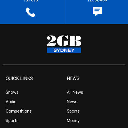
131 873
FEEDBACK
QUICK LINKS
NEWS
Shows
All News
Audio
News
Competitions
Sports
Sports
Money