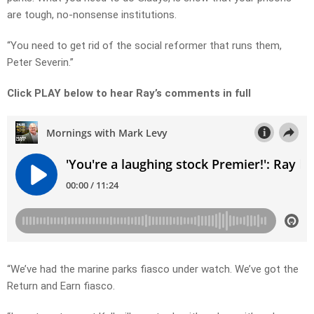
are tough, no-nonsense institutions.
“You need to get rid of the social reformer that runs them,
Peter Severin.”
Click PLAY below to hear Ray’s comments in full
“We’ve had the marine parks fiasco under watch. We’ve got the
Return and Earn fiasco.