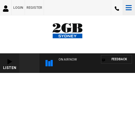
LOGIN
REGISTER
FEEDBACK
ON AIR NOW
LISTEN