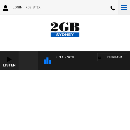
LOGIN
REGISTER
FEEDBACK
ON AIR NOW
LISTEN