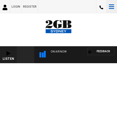
LOGIN
REGISTER
FEEDBACK
ON AIR NOW
LISTEN