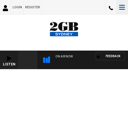
LOGIN
REGISTER
FEEDBACK
ON AIR NOW
LISTEN