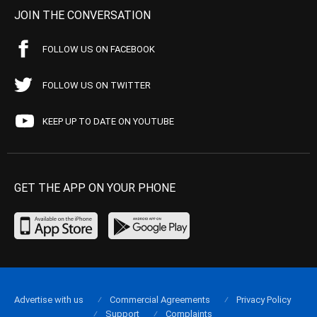
JOIN THE CONVERSATION
FOLLOW US ON FACEBOOK
FOLLOW US ON TWITTER
KEEP UP TO DATE ON YOUTUBE
GET THE APP ON YOUR PHONE
Advertise with us
Commercial Agreements
Privacy Policy
Support
Complaints