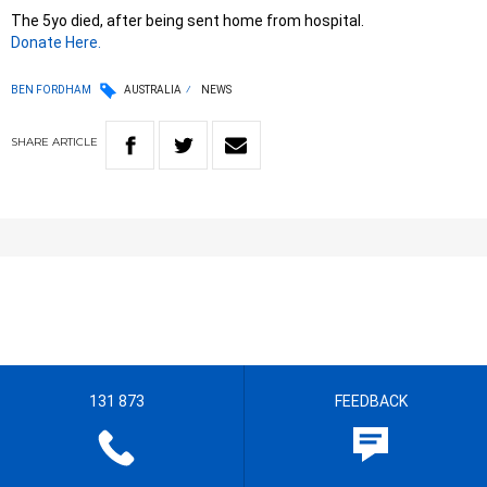
The 5yo died, after being sent home from hospital.
Donate Here.
BEN FORDHAM
AUSTRALIA
NEWS
SHARE
ARTICLE
131 873
FEEDBACK