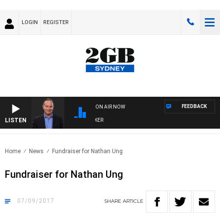
LOGIN
REGISTER
FEEDBACK
ON AIR NOW
LISTEN
HEALTHY LIVING WITH DR ROSS WALKER
Home
News
Fundraiser for Nathan Ung
Fundraiser for Nathan Ung
07/09/2017
SHARE
ARTICLE