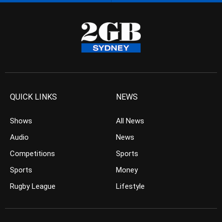
QUICK LINKS
NEWS
Shows
All News
Audio
News
Competitions
Sports
Sports
Money
Rugby League
Lifestyle