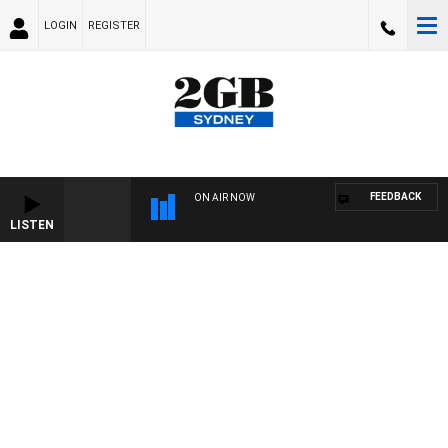
LOGIN
REGISTER
FEEDBACK
ON AIR NOW
LISTEN