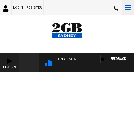
LOGIN
REGISTER
FEEDBACK
ON AIR NOW
LISTEN