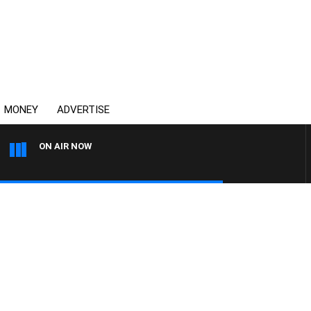
MONEY
ADVERTISE
ON AIR NOW