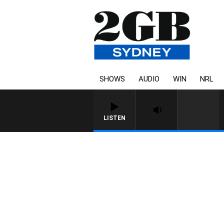
SHOWS
AUDIO
WIN
NRL
LISTEN