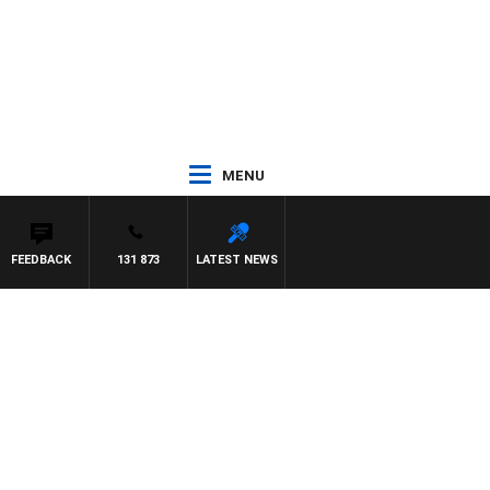
MENU
FEEDBACK
131 873
LATEST NEWS