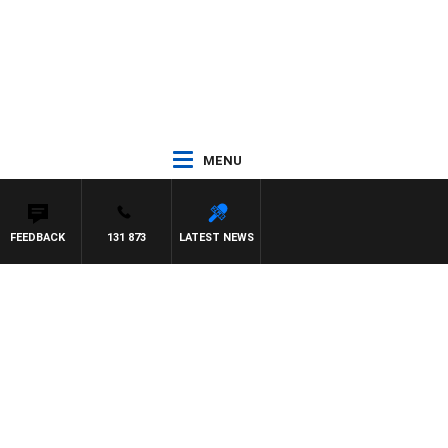
MENU
FEEDBACK
131 873
LATEST NEWS