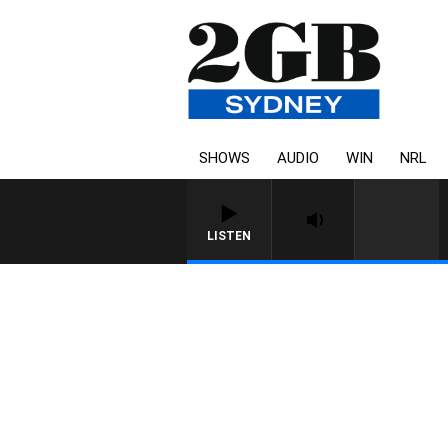
SHOWS
AUDIO
WIN
NRL
LISTEN