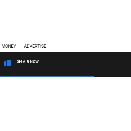
MONEY
ADVERTISE
ON AIR NOW