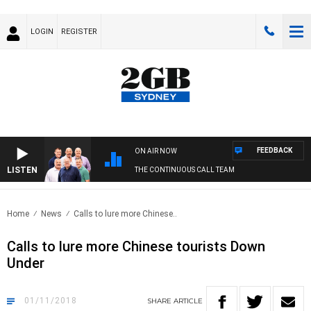
LOGIN
REGISTER
FEEDBACK
ON AIR NOW
LISTEN
THE CONTINUOUS CALL TEAM
Home
News
Calls to lure more Chinese..
Calls to lure more Chinese tourists Down
Under
01/11/2018
SHARE
ARTICLE