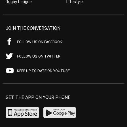
Rugby League
Lifestyle
JOIN THE CONVERSATION
FOLLOW US ON FACEBOOK
FOLLOW US ON TWITTER
KEEP UP TO DATE ON YOUTUBE
GET THE APP ON YOUR PHONE