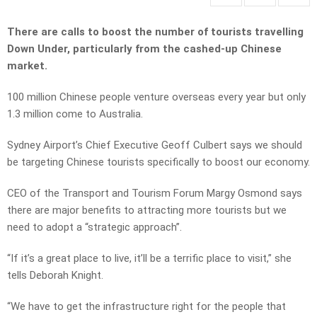
There are calls to boost the number of tourists travelling
Down Under, particularly from the cashed-up Chinese
market.
100 million Chinese people venture overseas every year but only
1.3 million come to Australia.
Sydney Airport’s Chief Executive Geoff Culbert says we should
be targeting Chinese tourists specifically to boost our economy.
CEO of the Transport and Tourism Forum Margy Osmond says
there are major benefits to attracting more tourists but we
need to adopt a “strategic approach”.
“If it’s a great place to live, it’ll be a terrific place to visit,” she
tells Deborah Knight.
“We have to get the infrastructure right for the people that