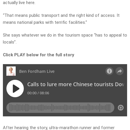
actually live here.
“That means public transport and the right kind of access. It
means national parks with terrific facilities.”
She says whatever we do in the tourism space “has to appeal to
locals”.
Click PLAY below for the full story
After hearing the story, ultra-marathon runner and former