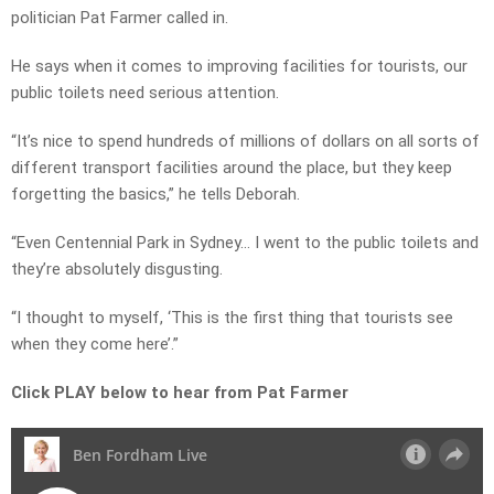
politician Pat Farmer called in.
He says when it comes to improving facilities for tourists, our
public toilets need serious attention.
“It’s nice to spend hundreds of millions of dollars on all sorts of
different transport facilities around the place, but they keep
forgetting the basics,” he tells Deborah.
“Even Centennial Park in Sydney… I went to the public toilets and
they’re absolutely disgusting.
“I thought to myself, ‘This is the first thing that tourists see
when they come here’.”
Click PLAY below to hear from Pat Farmer