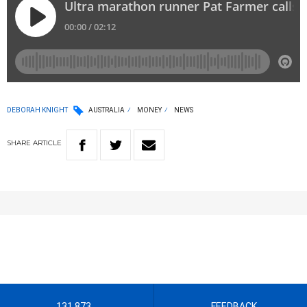
DEBORAH KNIGHT
AUSTRALIA
MONEY
NEWS
SHARE
ARTICLE
131 873
FEEDBACK