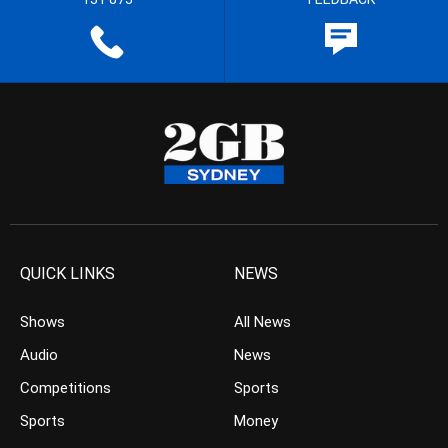
QUICK LINKS
NEWS
Shows
All News
Audio
News
Competitions
Sports
Sports
Money