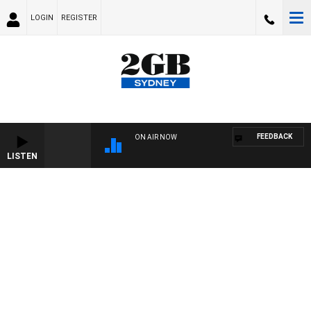
LOGIN
REGISTER
FEEDBACK
ON AIR NOW
LISTEN