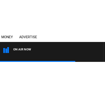
MONEY
ADVERTISE
ON AIR NOW