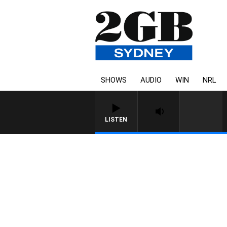
SHOWS
AUDIO
WIN
NRL
LISTEN