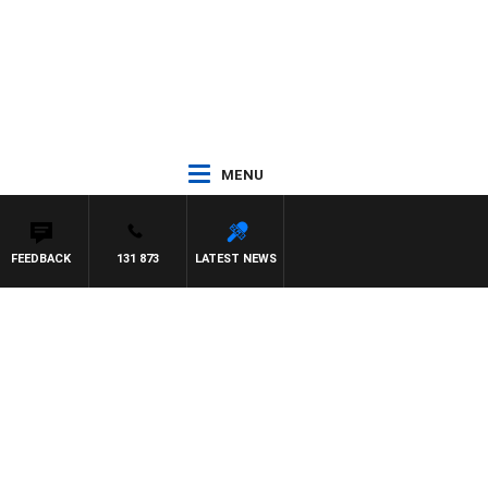
MENU
FEEDBACK
131 873
LATEST NEWS