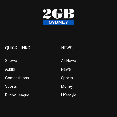
QUICK LINKS
NEWS
Shows
All News
Audio
News
Competitions
Sports
Sports
Money
Rugby League
Lifestyle