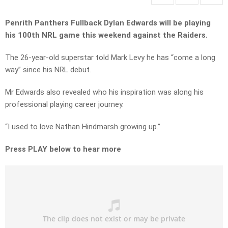
Penrith Panthers Fullback Dylan Edwards will be playing
his 100th NRL game this weekend against the Raiders.
The 26-year-old superstar told Mark Levy he has “come a long
way” since his NRL debut.
Mr Edwards also revealed who his inspiration was along his
professional playing career journey.
“I used to love Nathan Hindmarsh growing up.”
Press PLAY below to hear more