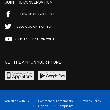
JOIN THE CONVERSATION
FOLLOW US ON FACEBOOK
FOLLOW US ON TWITTER
KEEP UP TO DATE ON YOUTUBE
GET THE APP ON YOUR PHONE
Advertise with us
Commercial Agreements
Privacy Policy
Support
Complaints