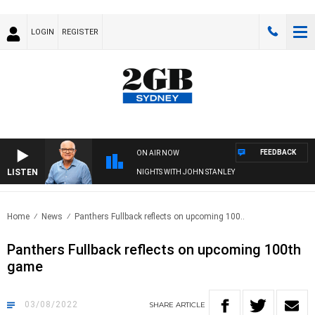
LOGIN
REGISTER
FEEDBACK
ON AIR NOW
LISTEN
NIGHTS WITH JOHN STANLEY
Home
News
Panthers Fullback reflects on upcoming 100..
Panthers Fullback reflects on upcoming 100th
game
03/08/2022
SHARE
ARTICLE