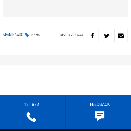
SHARE
ARTICLE
ADAM HAWSE
NEWS
131 873
FEEDBACK