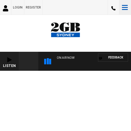
LOGIN
REGISTER
FEEDBACK
ON AIR NOW
LISTEN