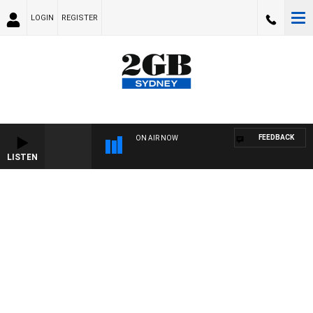
LOGIN
REGISTER
FEEDBACK
ON AIR NOW
LISTEN