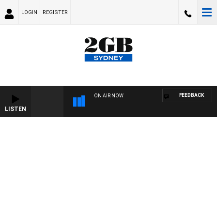
LOGIN
REGISTER
FEEDBACK
ON AIR NOW
LISTEN