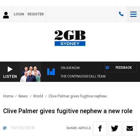
LOGIN
REGISTER
FEEDBACK
ON AIR NOW
LISTEN
THE CONTINUOUS CALL TEAM
Home
News
World
Clive Palmer gives fugitive nephew..
Clive Palmer gives fugitive nephew a new role
16/10/2018
SHARE
ARTICLE