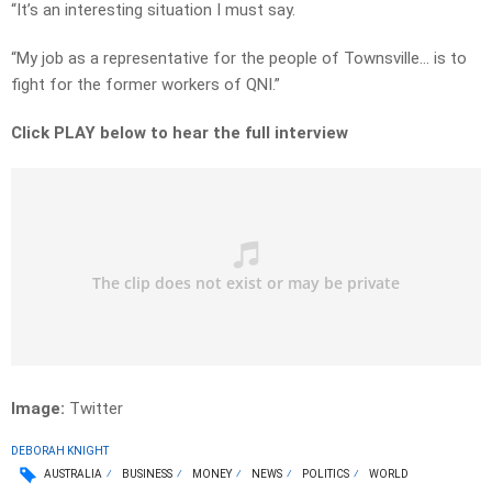
“It’s an interesting situation I must say.
“My job as a representative for the people of Townsville… is to
fight for the former workers of QNI.”
Click PLAY below to hear the full interview
Image:
Twitter
DEBORAH KNIGHT
AUSTRALIA
BUSINESS
MONEY
NEWS
POLITICS
WORLD