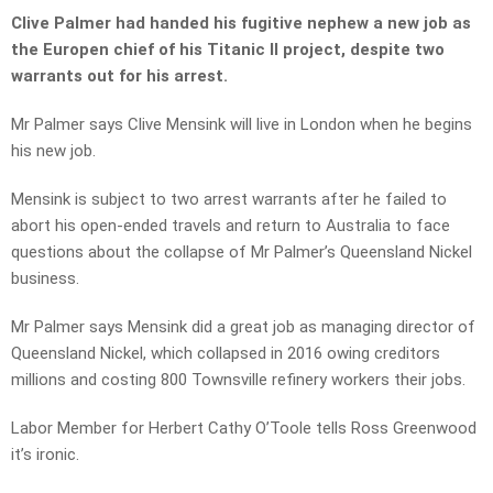
Clive Palmer had handed his fugitive nephew a new job as
the Europen chief of his Titanic II project, despite two
warrants out for his arrest.
Mr Palmer says Clive Mensink will live in London when he begins
his new job.
Mensink is subject to two arrest warrants after he failed to
abort his open-ended travels and return to Australia to face
questions about the collapse of Mr Palmer’s Queensland Nickel
business.
Mr Palmer says Mensink did a great job as managing director of
Queensland Nickel, which collapsed in 2016 owing creditors
millions and costing 800 Townsville refinery workers their jobs.
Labor Member for Herbert Cathy O’Toole tells Ross Greenwood
it’s ironic.