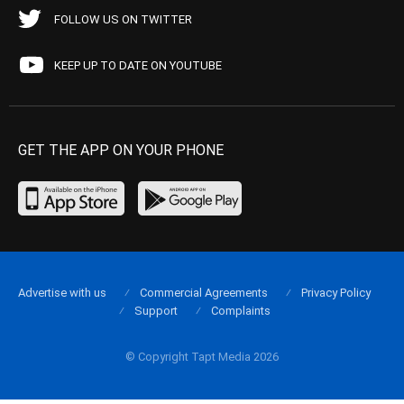
FOLLOW US ON TWITTER
KEEP UP TO DATE ON YOUTUBE
GET THE APP ON YOUR PHONE
Advertise with us
Commercial Agreements
Privacy Policy
Support
Complaints
© Copyright Tapt Media 2026