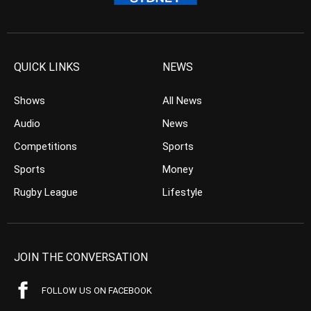
QUICK LINKS
NEWS
Shows
All News
Audio
News
Competitions
Sports
Sports
Money
Rugby League
Lifestyle
JOIN THE CONVERSATION
FOLLOW US ON FACEBOOK