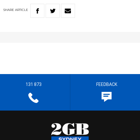
SHARE
ARTICLE
131 873
FEEDBACK