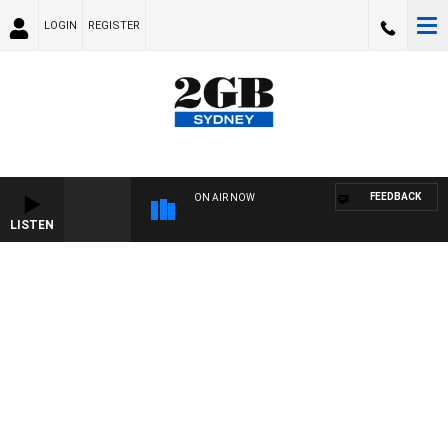
LOGIN
REGISTER
FEEDBACK
ON AIR NOW
LISTEN