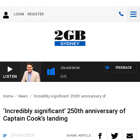
LOGIN
REGISTER
FEEDBACK
ON AIR NOW
LISTEN
AF
Home
News
‘Incredibly significant’ 250th anniversary of..
‘Incredibly significant’ 250th anniversary of
Captain Cook’s landing
29/04/2020
SHARE
ARTICLE