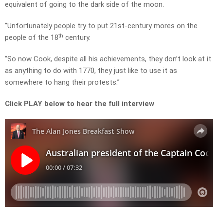
equivalent of going to the dark side of the moon.
“Unfortunately people try to put 21st-century mores on the
th
people of the 18
century.
“So now Cook, despite all his achievements, they don’t look at it
as anything to do with 1770, they just like to use it as
somewhere to hang their protests.”
Click PLAY below to hear the full interview