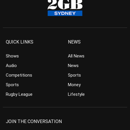
QUICK LINKS
NEWS
Shows
All News
Audio
News
Competitions
Sports
Sports
Money
Rugby League
Lifestyle
JOIN THE CONVERSATION