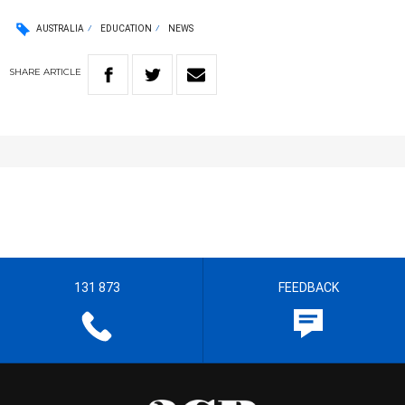
AUSTRALIA
EDUCATION
NEWS
SHARE
ARTICLE
131 873
FEEDBACK