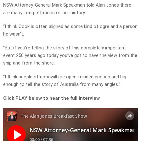
NSW Attorney-General Mark Speakman told Alan Jones there
are many interpretations of our history.
“I think Cook is often aligned as some kind of ogre and a person
he wasn’t.
“But if you’re telling the story of this completely important
event 250 years ago today you’ve got to have the view from the
ship and from the shore.
“I think people of goodwill are open-minded enough and big
enough to tell the story of Australia from many angles.”
Click PLAY below to hear the full interview