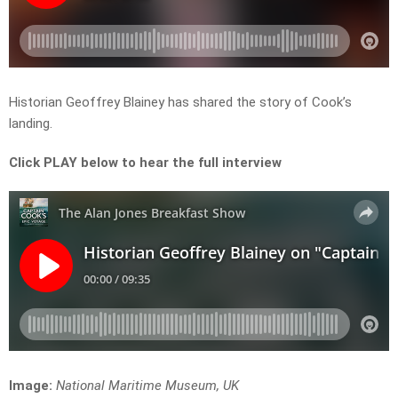
Historian Geoffrey Blainey has shared the story of Cook’s
landing.
Click PLAY below to hear the full interview
Image:
National Maritime Museum, UK