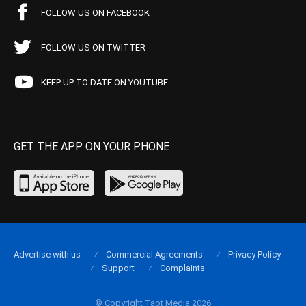
FOLLOW US ON FACEBOOK
FOLLOW US ON TWITTER
KEEP UP TO DATE ON YOUTUBE
GET THE APP ON YOUR PHONE
Advertise with us
Commercial Agreements
Privacy Policy
Support
Complaints
© Copyright Tapt Media 2026