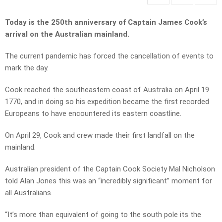
Today is the 250th anniversary of Captain James Cook’s
arrival on the Australian mainland.
The current pandemic has forced the cancellation of events to
mark the day.
Cook reached the southeastern coast of Australia on April 19
1770, and in doing so his expedition became the first recorded
Europeans to have encountered its eastern coastline.
On April 29, Cook and crew made their first landfall on the
mainland.
Australian president of the Captain Cook Society Mal Nicholson
told Alan Jones this was an “incredibly significant” moment for
all Australians.
“It’s more than equivalent of going to the south pole its the