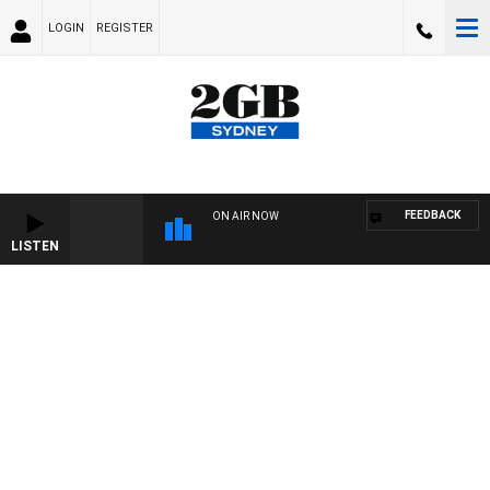
LOGIN
REGISTER
FEEDBACK
ON AIR NOW
LISTEN