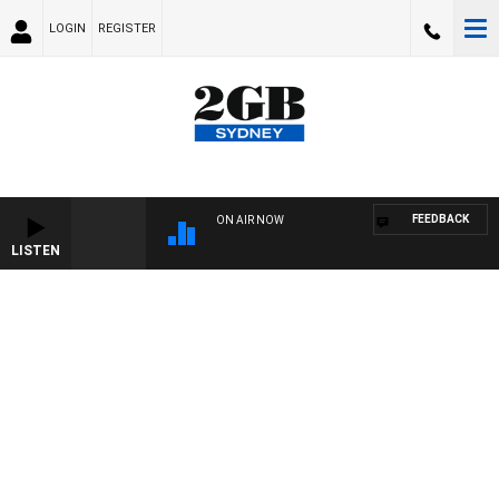
LOGIN
REGISTER
FEEDBACK
ON AIR NOW
LISTEN