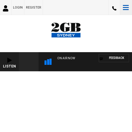
LOGIN
REGISTER
FEEDBACK
ON AIR NOW
LISTEN