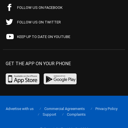
FOLLOW US ON FACEBOOK
FOLLOW US ON TWITTER
KEEP UP TO DATE ON YOUTUBE
GET THE APP ON YOUR PHONE
Advertise with us
Commercial Agreements
Privacy Policy
Support
Complaints