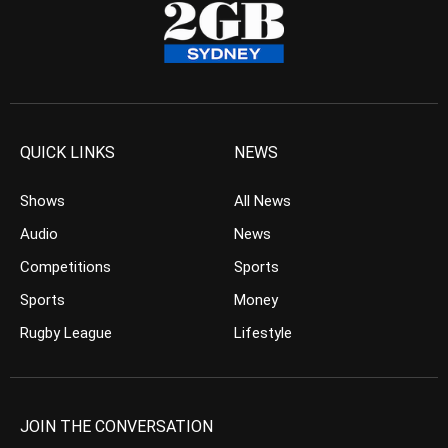
QUICK LINKS
NEWS
Shows
All News
Audio
News
Competitions
Sports
Sports
Money
Rugby League
Lifestyle
JOIN THE CONVERSATION