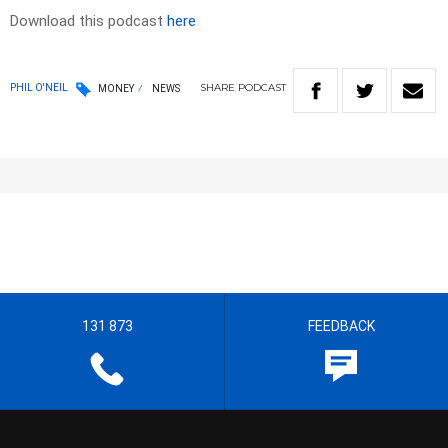
Download this podcast
here
SHARE
PODCAST
PHIL O'NEIL
MONEY
NEWS
131 873
FEEDBACK