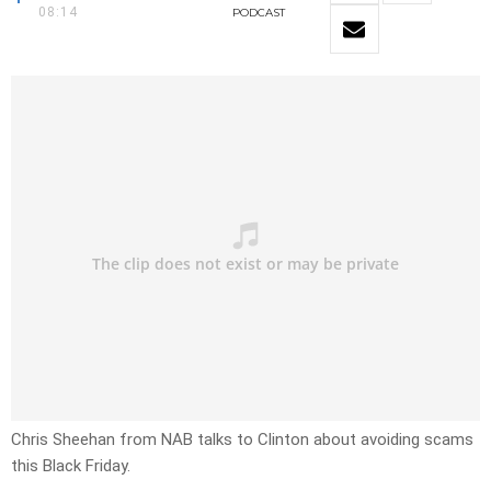
08:14
PODCAST
Chris Sheehan from NAB talks to Clinton about avoiding scams
this Black Friday.