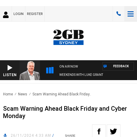
LOGIN
REGISTER
FEEDBACK
ON AIR NOW
LISTEN
WEEKENDS WITH LUKE GRANT
Home
News
Scam Warning Ahead Black Friday..
Scam Warning Ahead Black Friday and Cyber
Monday
26/11/2024 4:33 AM
/
SHARE