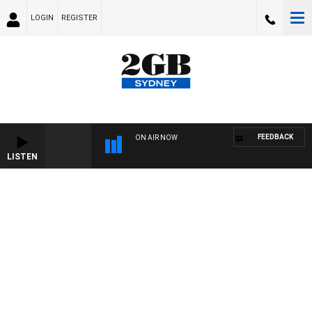
LOGIN
REGISTER
FEEDBACK
ON AIR NOW
LISTEN