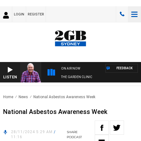
LOGIN
REGISTER
FEEDBACK
ON AIR NOW
LISTEN
THE GARDEN CLINIC
Home
News
National Asbestos Awareness Week
National Asbestos Awareness Week
28/11/2024 5:29 AM
/
SHARE
11:16
PODCAST