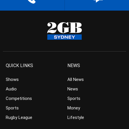
QUICK LINKS
NEWS
Shows
All News
Audio
News
Competitions
Sports
Sports
Money
Rugby League
Lifestyle