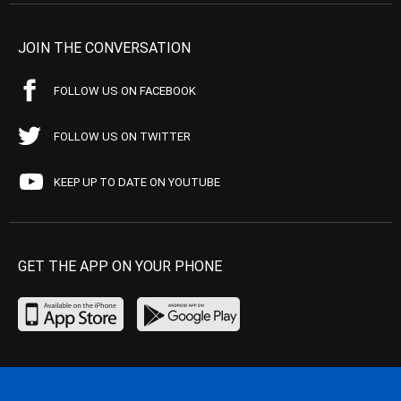
JOIN THE CONVERSATION
FOLLOW US ON FACEBOOK
FOLLOW US ON TWITTER
KEEP UP TO DATE ON YOUTUBE
GET THE APP ON YOUR PHONE