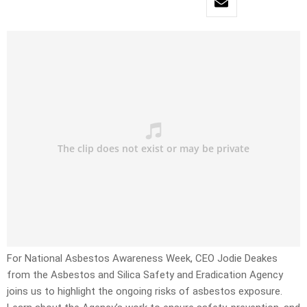
For National Asbestos Awareness Week, CEO Jodie Deakes
from the Asbestos and Silica Safety and Eradication Agency
joins us to highlight the ongoing risks of asbestos exposure.