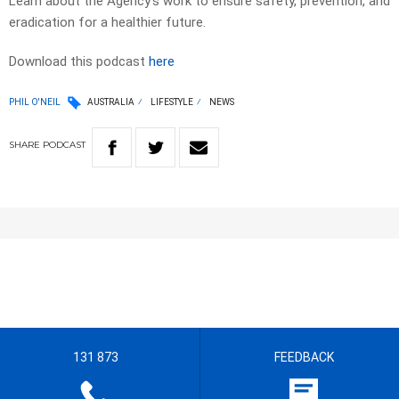
Learn about the Agency’s work to ensure safety, prevention, and
eradication for a healthier future.
Download this podcast
here
PHIL O'NEIL
AUSTRALIA
LIFESTYLE
NEWS
SHARE
PODCAST
131 873
FEEDBACK