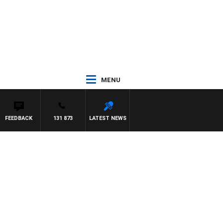
MENU
FEEDBACK
131 873
LATEST NEWS