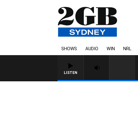
SHOWS
AUDIO
WIN
NRL
LISTEN