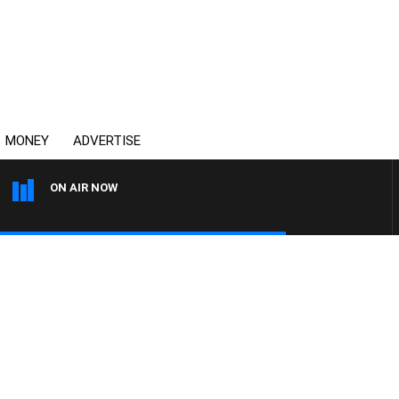
MONEY
ADVERTISE
ON AIR NOW