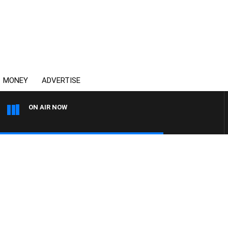
MONEY
ADVERTISE
ON AIR NOW