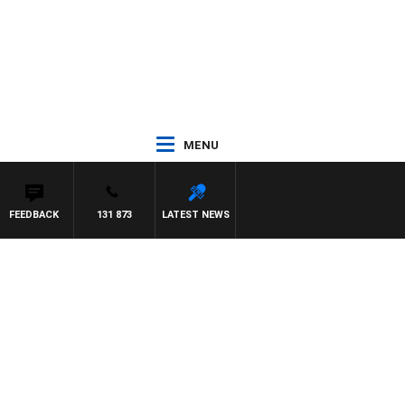
MENU
FEEDBACK
131 873
LATEST NEWS