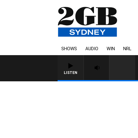
SHOWS
AUDIO
WIN
NRL
LISTEN