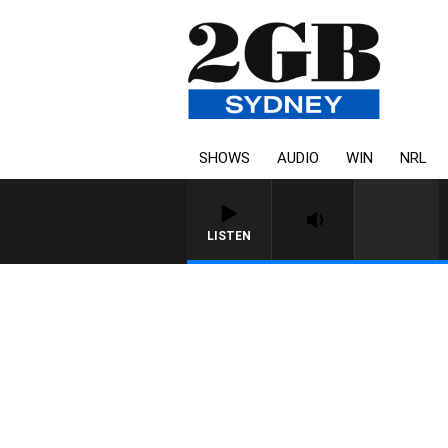
SHOWS
AUDIO
WIN
NRL
LISTEN