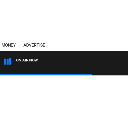
MONEY
ADVERTISE
ON AIR NOW