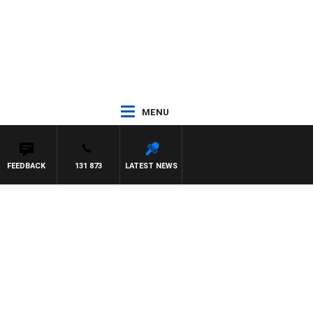
MENU
FEEDBACK
131 873
LATEST NEWS