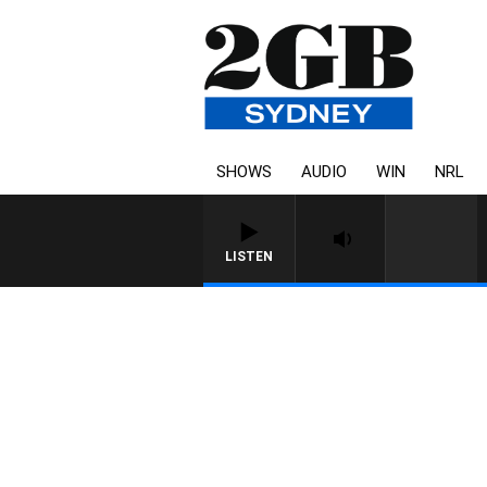
SHOWS
AUDIO
WIN
NRL
LISTEN