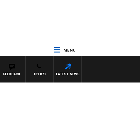
MENU
FEEDBACK
131 873
LATEST NEWS