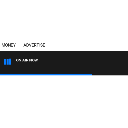
MONEY
ADVERTISE
ON AIR NOW