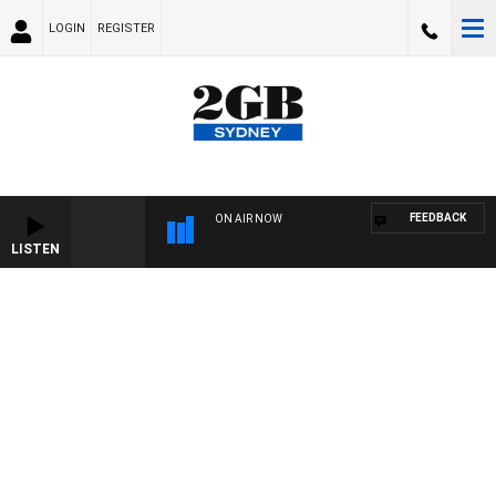
LOGIN
REGISTER
FEEDBACK
ON AIR NOW
LISTEN