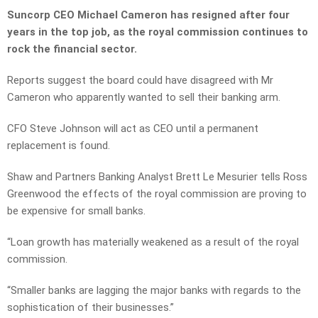
Suncorp CEO Michael Cameron has resigned after four
years in the top job, as the royal commission continues to
rock the financial sector.
Reports suggest the board could have disagreed with Mr
Cameron who apparently wanted to sell their banking arm.
CFO Steve Johnson will act as CEO until a permanent
replacement is found.
Shaw and Partners Banking Analyst Brett Le Mesurier tells Ross
Greenwood the effects of the royal commission are proving to
be expensive for small banks.
“Loan growth has materially weakened as a result of the royal
commission.
“Smaller banks are lagging the major banks with regards to the
sophistication of their businesses.”