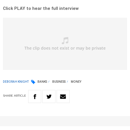
Click PLAY to hear the full interview
DEBORAH KNIGHT
BANKS
BUSINESS
MONEY
SHARE
ARTICLE