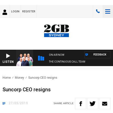
LOGIN
REGISTER
FEEDBACK
ON AIR NOW
LISTEN
THE CONTINUOUS CALL TEAM
Home
Money
Suncorp CEO resigns
Suncorp CEO resigns
27/05/2019
SHARE
ARTICLE