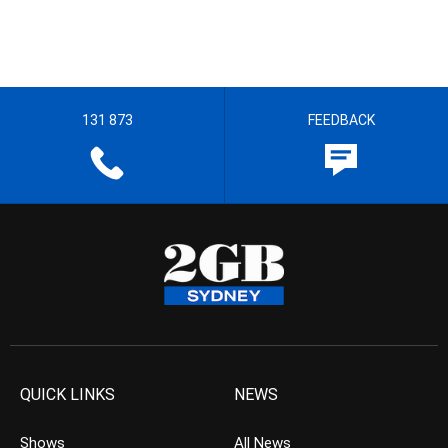
131 873
FEEDBACK
QUICK LINKS
NEWS
Shows
All News