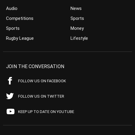
Audio
News
Competitions
Sports
Sports
Money
Rugby League
Lifestyle
JOIN THE CONVERSATION
FOLLOW US ON FACEBOOK
FOLLOW US ON TWITTER
KEEP UP TO DATE ON YOUTUBE