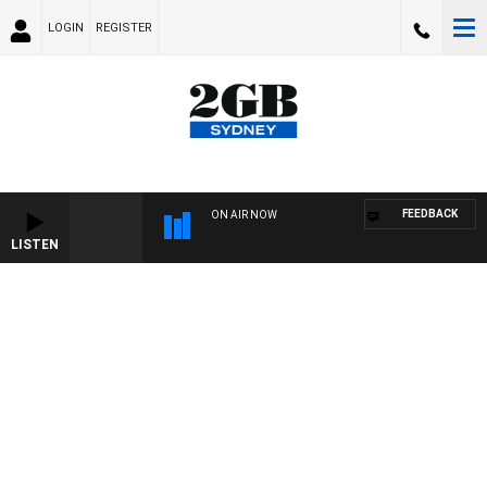
LOGIN
REGISTER
FEEDBACK
ON AIR NOW
LISTEN