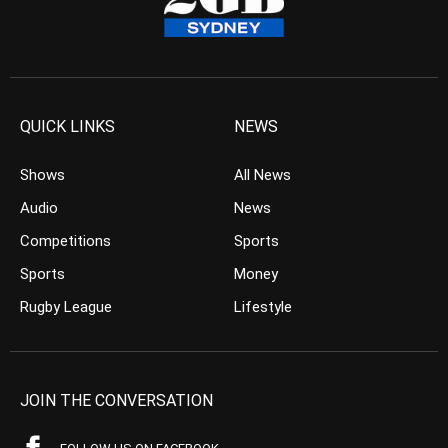
QUICK LINKS
NEWS
Shows
All News
Audio
News
Competitions
Sports
Sports
Money
Rugby League
Lifestyle
JOIN THE CONVERSATION