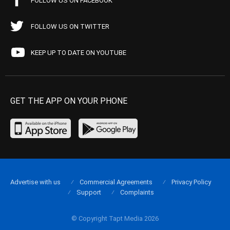
FOLLOW US ON FACEBOOK
FOLLOW US ON TWITTER
KEEP UP TO DATE ON YOUTUBE
GET THE APP ON YOUR PHONE
Advertise with us
Commercial Agreements
Privacy Policy
Support
Complaints
© Copyright Tapt Media 2026