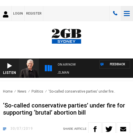
LOGIN
REGISTER
FEEDBACK
ON AIR NOW
LISTEN
GHTS WITH BILL CREWS WITH SUSIE ELELMAN
Home
News
Politics
‘So-called conservative parties’ under fire..
‘So-called conservative parties’ under fire for
supporting ‘brutal’ abortion bill
30/07/2019
SHARE
ARTICLE