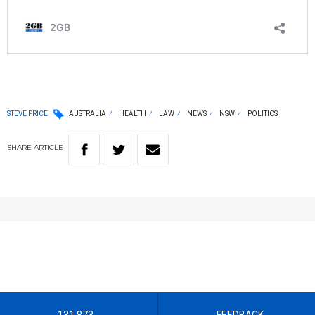
STEVE PRICE
AUSTRALIA
HEALTH
LAW
NEWS
NSW
POLITICS
SHARE
ARTICLE