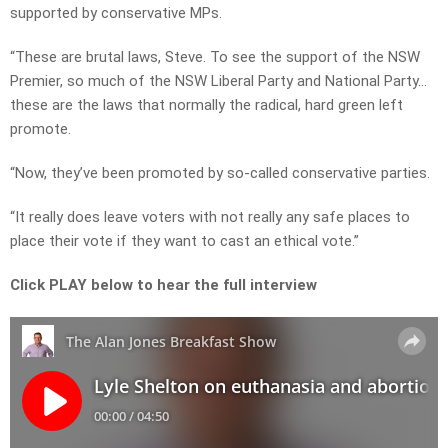
supported by conservative MPs.
“These are brutal laws, Steve. To see the support of the NSW
Premier, so much of the NSW Liberal Party and National Party…
t
hese are the laws that normally the radical, hard green left
promote.
“Now, they’ve been promoted by so-called conservative parties.
“It really does leave voters with not really any safe places to
place their vote if they want to cast an ethical vote.”
Click PLAY below to hear the full interview