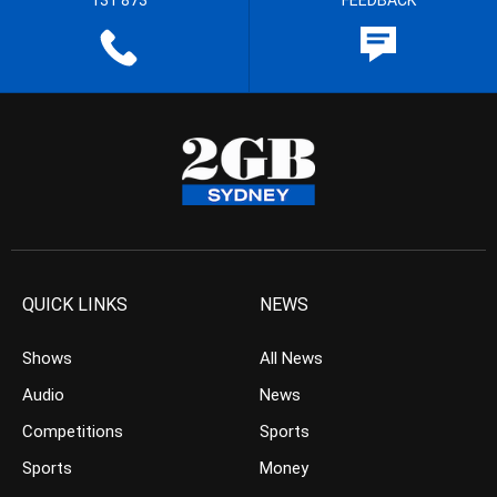
131 873
FEEDBACK
QUICK LINKS
NEWS
Shows
All News
Audio
News
Competitions
Sports
Sports
Money