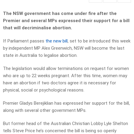
The NSW government has come under fire after the
Premier and several MPs expressed their support for a bill
that will decriminalise abortion.
If Parliament passes
the new bill
, set to be introduced this week
by independent MP Alex Greenwich, NSW will become the last
state in Australia to legalise abortion.
The legislation would allow terminations on request for women
who are up to 22 weeks pregnant. After this time, women may
have an abortion if two doctors agree it is necessary for
physical, social or psychological reasons.
Premier Gladys Berejiklian has expressed her support for the bill,
along with several other government MPs.
But former head of the Australian Christian Lobby Lyle Shelton
tells Steve Price he’s concerned the bill is being so openly