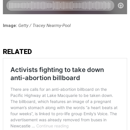
Image:
Getty / Tracey Nearmy-Pool
RELATED