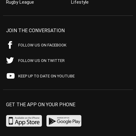
Rugby League
Lifestyle
JOIN THE CONVERSATION
FOLLOW US ON FACEBOOK
FOLLOW US ON TWITTER
KEEP UP TO DATE ON YOUTUBE
GET THE APP ON YOUR PHONE