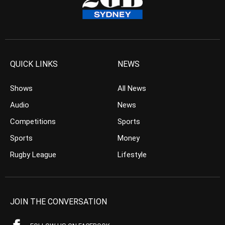
QUICK LINKS
NEWS
Shows
All News
Audio
News
Competitions
Sports
Sports
Money
Rugby League
Lifestyle
JOIN THE CONVERSATION