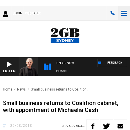
LOGIN
REGISTER
FEEDBACK
ON AIR NOW
LISTEN
HTS WITH BILL CREWS WITH SUSIE ELELMAN
Home
News
Small business returns to Coalition..
Small business returns to Coalition cabinet,
with appointment of Michaelia Cash
29/08/2018
SHARE
ARTICLE