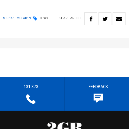
SHARE
ARTICLE
MICHAEL MCLAREN
NEWS
131 873
FEEDBACK