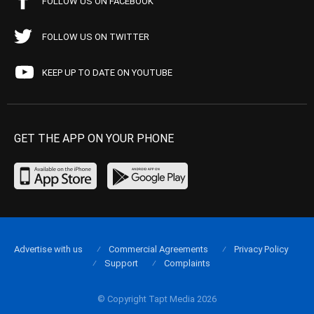
FOLLOW US ON FACEBOOK
FOLLOW US ON TWITTER
KEEP UP TO DATE ON YOUTUBE
GET THE APP ON YOUR PHONE
Advertise with us
Commercial Agreements
Privacy Policy
Support
Complaints
© Copyright Tapt Media 2026