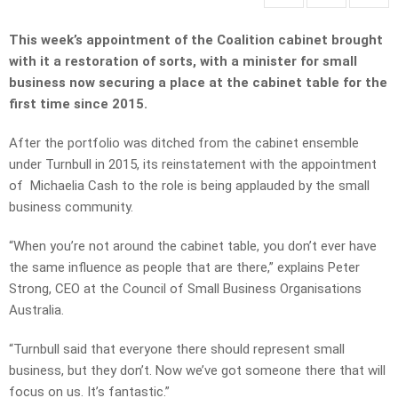
This week’s appointment of the Coalition cabinet brought
with it a restoration of sorts, with a minister for small
business now securing a place at the cabinet table for the
first time since 2015.
After the portfolio was ditched from the cabinet ensemble
under Turnbull in 2015, its reinstatement with the appointment
of Michaelia Cash to the role is being applauded by the small
business community.
“When you’re not around the cabinet table, you don’t ever have
the same influence as people that are there,” explains Peter
Strong, CEO at the Council of Small Business Organisations
Australia.
“Turnbull said that everyone there should represent small
business, but they don’t. Now we’ve got someone there that will
focus on us. It’s fantastic.”