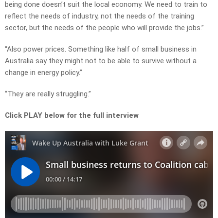
being done doesn’t suit the local economy. We need to train to
reflect the needs of industry, not the needs of the training
sector, but the needs of the people who will provide the jobs.”
“Also power prices. Something like half of small business in
Australia say they might not to be able to survive without a
change in energy policy.”
“They are really struggling.”
Click PLAY below for the full interview