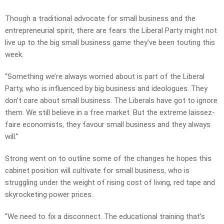
Though a traditional advocate for small business and the
entrepreneurial spirit, there are fears the Liberal Party might not
live up to the big small business game they’ve been touting this
week.
“Something we’re always worried about is part of the Liberal
Party, who is influenced by big business and ideologues. They
don’t care about small business. The Liberals have got to ignore
them. We still believe in a free market. But the extreme laissez-
faire economists, they favour small business and they always
will.”
Strong went on to outline some of the changes he hopes this
cabinet position will cultivate for small business, who is
struggling under the weight of rising cost of living, red tape and
skyrocketing power prices.
“We need to fix a disconnect. The educational training that’s