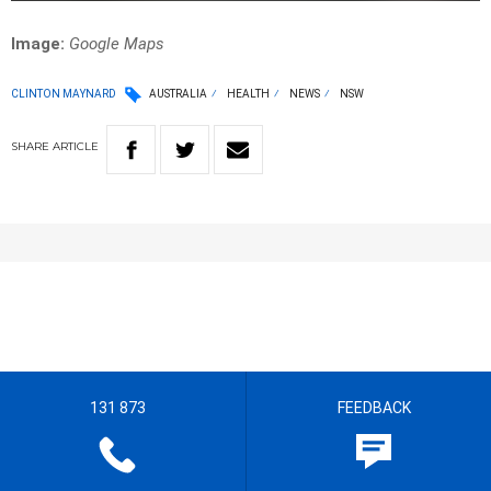
Image:
Google Maps
CLINTON MAYNARD
AUSTRALIA
HEALTH
NEWS
NSW
SHARE
ARTICLE
131 873
FEEDBACK