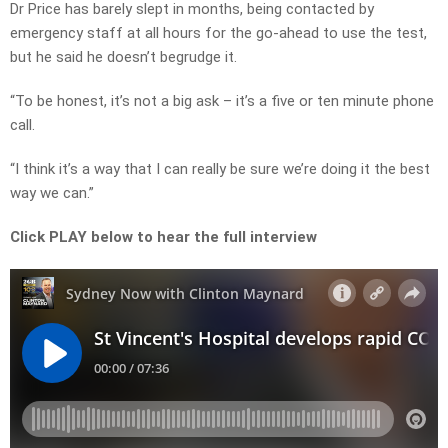
Dr Price has barely slept in months, being contacted by
emergency staff at all hours for the go-ahead to use the test,
but he said he doesn’t begrudge it.
“To be honest, it’s not a big ask – it’s a five or ten minute phone
call.
“I think it’s a way that I can really be sure we’re doing it the best
way we can.”
Click PLAY below to hear the full interview