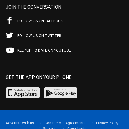
JOIN THE CONVERSATION
FOLLOW US ON FACEBOOK
FOLLOW US ON TWITTER
KEEP UP TO DATE ON YOUTUBE
GET THE APP ON YOUR PHONE
Advertise with us
Commercial Agreements
Privacy Policy
Support
Complaints