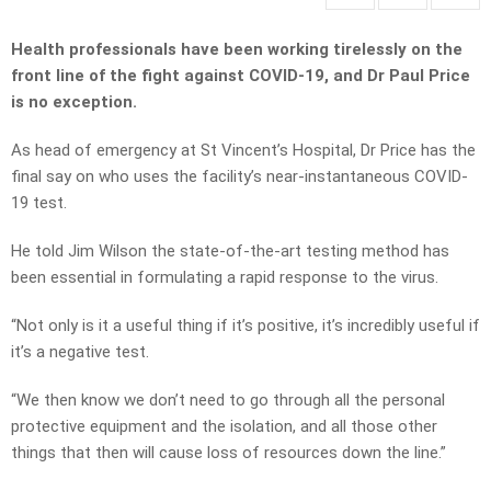
Health professionals have been working tirelessly on the
front line of the fight against COVID-19, and Dr Paul Price
is no exception.
As head of emergency at St Vincent’s Hospital, Dr Price has the
final say on who uses the facility’s near-instantaneous COVID-
19 test.
He told Jim Wilson the state-of-the-art testing method has
been essential in formulating a rapid response to the virus.
“Not only is it a useful thing if it’s positive, it’s incredibly useful if
it’s a negative test.
“We then know we don’t need to go through all the personal
protective equipment and the isolation, and all those other
things that then will cause loss of resources down the line.”