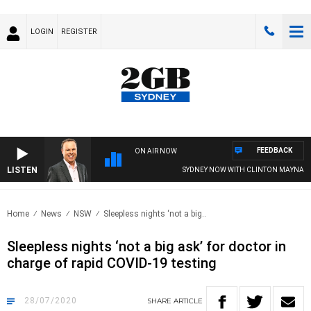
LOGIN
REGISTER
FEEDBACK
ON AIR NOW
LISTEN
SYDNEY NOW WITH CLINTON MAYNARD
Home
News
NSW
Sleepless nights ‘not a big..
Sleepless nights ‘not a big ask’ for doctor in
charge of rapid COVID-19 testing
28/07/2020
SHARE
ARTICLE