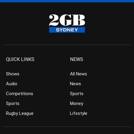
QUICK LINKS
NEWS
Shows
All News
Audio
News
Competitions
Sports
Sports
Money
Rugby League
Lifestyle