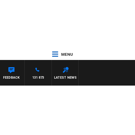
MENU
FEEDBACK
131 873
LATEST NEWS