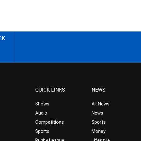
CK
QUICK LINKS
NEWS
Shows
All News
Audio
News
Competitions
Sports
Sports
Money
Rugby League
Lifestyle