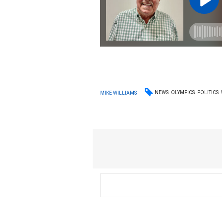
NEWS
OLYMPICS
POLITICS
MIKE WILLIAMS