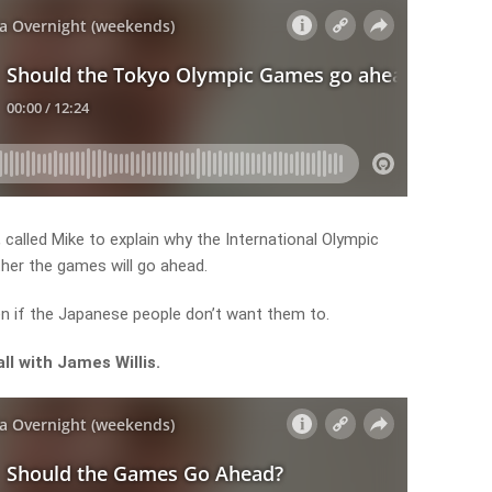
 called Mike to explain why the International Olympic
her the games will go ahead.
n if the Japanese people don’t want them to.
all with James Willis.