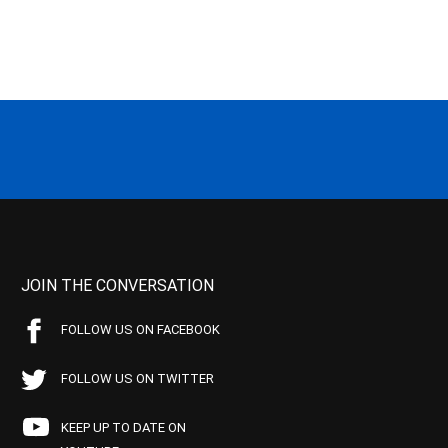
JOIN THE CONVERSATION
FOLLOW US ON FACEBOOK
FOLLOW US ON TWITTER
KEEP UP TO DATE ON