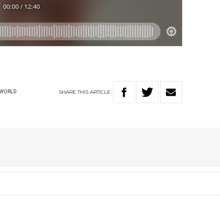
SHARE
THIS
ARTICLE
WORLD