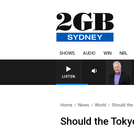
SHOWS
AUDIO
WIN
NRL
LISTEN
Home
News
World
Should the
Should the Tok