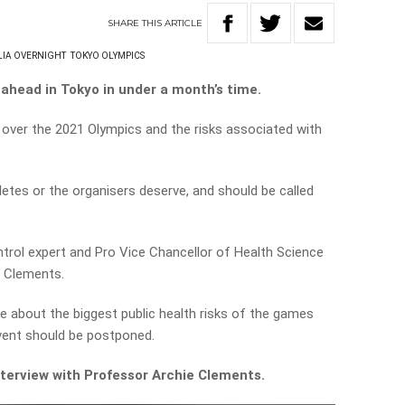
SHARE
THIS
ARTICLE
LIA OVERNIGHT
TOKYO OLYMPICS
ahead in Tokyo in under a month’s time.
 over the 2021 Olympics and the risks associated with
letes or the organisers deserve, and should be called
trol expert and Pro Vice Chancellor of Health Science
e Clements.
 about the biggest public health risks of the games
event should be postponed.
interview with Professor Archie Clements.