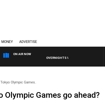
MONEY
ADVERTISE
ON AIR NOW
OVERNIGHTS WITH MIKE JEFFREYS
 Tokyo Olympic Games..
yo Olympic Games go ahead?