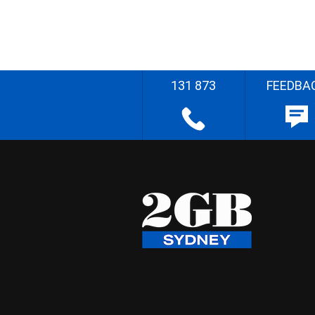
131 873
FEEDBA