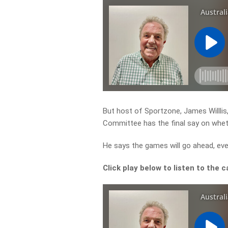
But host of Sportzone, James Willlis,
Committee has the final say on whet
He says the games will go ahead, eve
Click play below to listen to the c