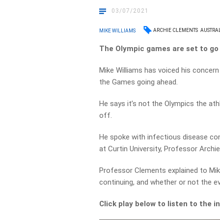
03/07/2021
ARCHIE CLEMENTS
AUSTRA
MIKE WILLIAMS
The Olympic games are set to go 
Mike Williams has voiced his concern
the Games going ahead.
He says it’s not the Olympics the ath
off.
He spoke with infectious disease con
at Curtin University, Professor Archi
Professor Clements explained to Mike
continuing, and whether or not the 
Click play below to listen to the 