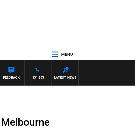
MENU
FEEDBACK
131 873
LATEST NEWS
n Melbourne