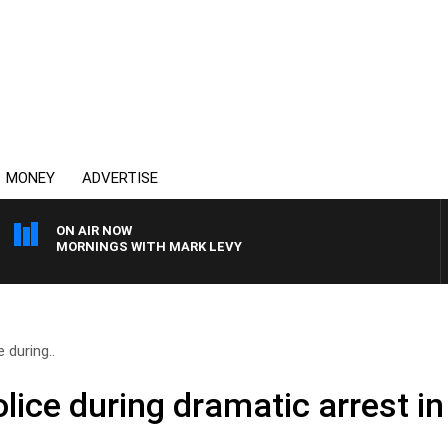
MONEY
ADVERTISE
ON AIR NOW
MORNINGS WITH MARK LEVY
 during..
olice during dramatic arrest i