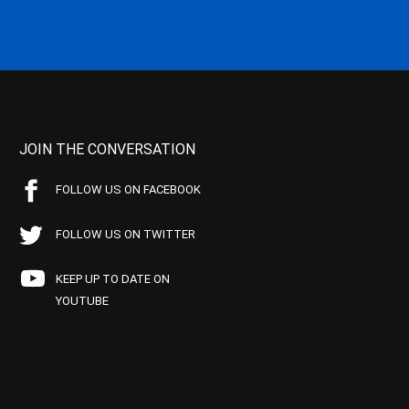
JOIN THE CONVERSATION
FOLLOW US ON FACEBOOK
FOLLOW US ON TWITTER
KEEP UP TO DATE ON
YOUTUBE