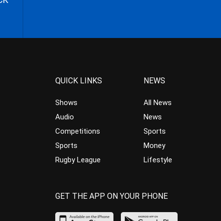
QUICK LINKS
NEWS
Shows
All News
Audio
News
Competitions
Sports
Sports
Money
Rugby League
Lifestyle
GET THE APP ON YOUR PHONE