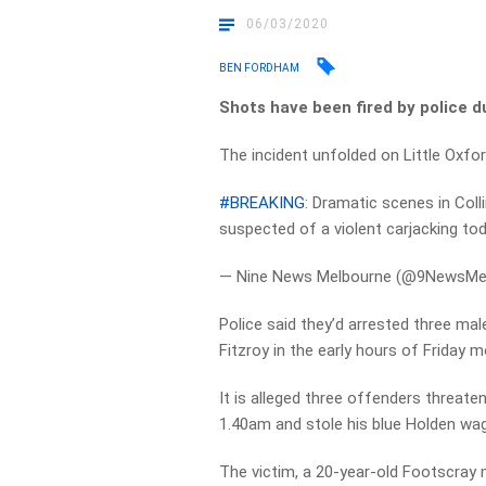
06/03/2020
BEN FORDHAM
Shots have been fired by police d
The incident unfolded on Little Oxfor
#BREAKING
: Dramatic scenes in Col
suspected of a violent carjacking to
— Nine News Melbourne (@9NewsMe
Police said they’d arrested three male
Fitzroy in the early hours of Friday m
It is alleged three offenders threate
1.40am and stole his blue Holden wa
The victim, a 20-year-old Footscray 