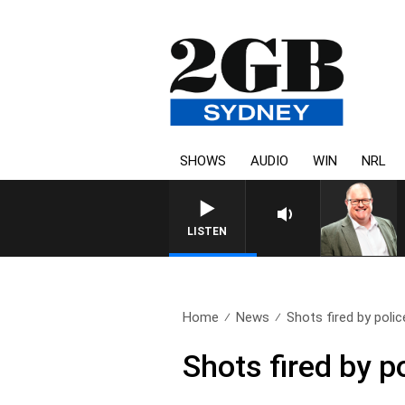
SHOWS
AUDIO
WIN
NRL
LISTEN
Home
News
Shots fired by police
Shots fired by p