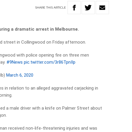
SHARE
THIS
ARTICLE
uring a dramatic arrest in Melbourne.
d street in Collingwood on Friday afternoon.
lingwood with police opening fire on three men
day.
#9News
pic.twitter.com/3r86TpnIIp
lb)
March 6, 2020
s in relation to an alleged aggravated carjacking in
orning.
ned a male driver with a knife on Palmer Street about
gon.
man received non-life-threatening injuries and was