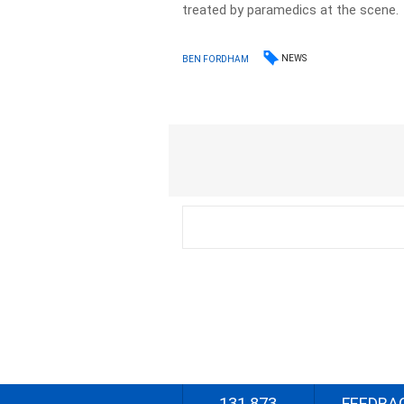
treated by paramedics at the scene.
NEWS
BEN FORDHAM
131 873
FEEDBA