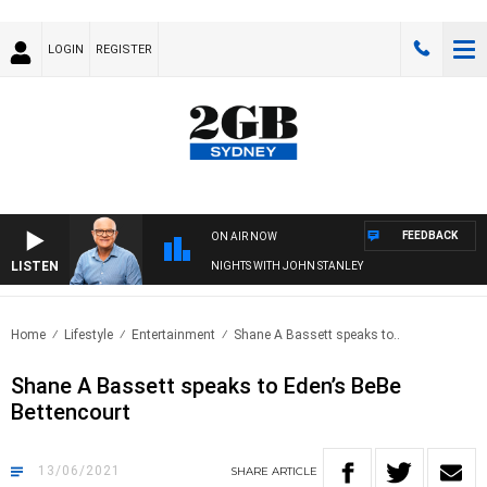
LOGIN
REGISTER
FEEDBACK
ON AIR NOW
LISTEN
NIGHTS WITH JOHN STANLEY
Home
Lifestyle
Entertainment
Shane A Bassett speaks to..
Shane A Bassett speaks to Eden’s BeBe
Bettencourt
13/06/2021
SHARE
ARTICLE