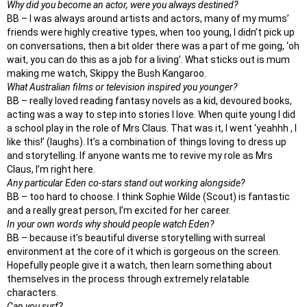
Why did you become an actor, were you always destined?
BB – I was always around artists and actors, many of my mums’
friends were highly creative types, when too young, I didn’t pick up
on conversations, then a bit older there was a part of me going, ‘oh
wait, you can do this as a job for a living’. What sticks out is mum
making me watch, Skippy the Bush Kangaroo.
What Australian films or television inspired you younger?
BB – really loved reading fantasy novels as a kid, devoured books,
acting was a way to step into stories I love. When quite young I did
a school play in the role of Mrs Claus. That was it, I went ‘yeahhh , I
like this!’ (laughs). It’s a combination of things loving to dress up
and storytelling. If anyone wants me to revive my role as Mrs
Claus, I’m right here.
Any particular Eden co-stars stand out working alongside?
BB – too hard to choose. I think Sophie Wilde (Scout) is fantastic
and a really great person, I’m excited for her career.
In your own words why should people watch Eden?
BB – because it’s beautiful diverse storytelling with surreal
environment at the core of it which is gorgeous on the screen.
Hopefully people give it a watch, then learn something about
themselves in the process through extremely relatable
characters.
Can you surf?