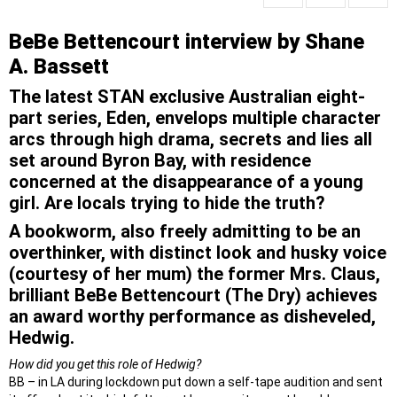
BeBe Bettencourt interview by Shane
A. Bassett
The latest STAN exclusive Australian eight-
part series, Eden, envelops multiple character
arcs through high drama, secrets and lies all
set around Byron Bay, with residence
concerned at the disappearance of a young
girl. Are locals trying to hide the truth?
A bookworm, also freely admitting to be an
overthinker, with distinct look and husky voice
(courtesy of her mum) the former Mrs. Claus,
brilliant BeBe Bettencourt (The Dry) achieves
an award worthy performance as disheveled,
Hedwig.
How did you get this role of Hedwig?
BB – in LA during lockdown put down a self-tape audition and sent