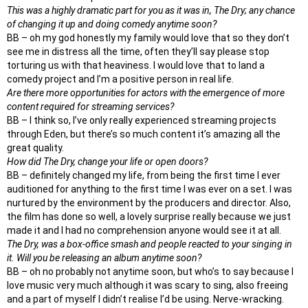
This was a highly dramatic part for you as it was in, The Dry; any chance
of changing it up and doing comedy anytime soon?
BB – oh my god honestly my family would love that so they don’t
see me in distress all the time, often they’ll say please stop
torturing us with that heaviness. I would love that to land a
comedy project and I’m a positive person in real life.
Are there more opportunities for actors with the emergence of more
content required for streaming services?
BB – I think so, I’ve only really experienced streaming projects
through Eden, but there’s so much content it’s amazing all the
great quality.
How did The Dry, change your life or open doors?
BB – definitely changed my life, from being the first time I ever
auditioned for anything to the first time I was ever on a set. I was
nurtured by the environment by the producers and director. Also,
the film has done so well, a lovely surprise really because we just
made it and I had no comprehension anyone would see it at all.
The Dry, was a box-office smash and people reacted to your singing in
it. Will you be releasing an album anytime soon?
BB – oh no probably not anytime soon, but who’s to say because I
love music very much although it was scary to sing, also freeing
and a part of myself I didn’t realise I’d be using. Nerve-wracking.