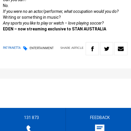
No.
If you were no an actor/performer, what occupation would you do?
Writing or something in music?
Any sports you like to play or watch – love playing soccer?
EDEN – now streaming exclusive to STAN AUSTRALIA
SHARE
ARTICLE
PAT PANETTA
ENTERTAINMENT
131 873
FEEDBACK