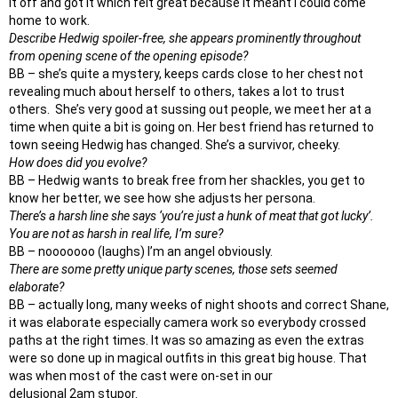
it off and got it which felt great because it meant I could come
home to work.
Describe Hedwig spoiler-free, she appears prominently throughout
from opening scene of the opening episode?
BB – she’s quite a mystery, keeps cards close to her chest not
revealing much about herself to others, takes a lot to trust
others. She’s very good at sussing out people, we meet her at a
time when quite a bit is going on. Her best friend has returned to
town seeing Hedwig has changed. She’s a survivor, cheeky.
How does did you evolve?
BB – Hedwig wants to break free from her shackles, you get to
know her better, we see how she adjusts her persona.
There’s a harsh line she says ‘you’re just a hunk of meat that got lucky’.
You are not as harsh in real life, I’m sure?
BB – nooooooo (laughs) I’m an angel obviously.
There are some pretty unique party scenes, those sets seemed
elaborate?
BB – actually long, many weeks of night shoots and correct Shane,
it was elaborate especially camera work so everybody crossed
paths at the right times. It was so amazing as even the extras
were so done up in magical outfits in this great big house. That
was when most of the cast were on-set in our
delusional
2am
stupor.