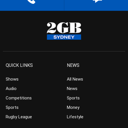
QUICK LINKS
NEWS
Shows
All News
Audio
News
Competitions
Sports
Sports
Money
Rugby League
Lifestyle