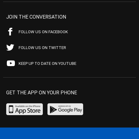
JOIN THE CONVERSATION
FOLLOW US ON FACEBOOK
FOLLOW US ON TWITTER
KEEP UP TO DATE ON YOUTUBE
GET THE APP ON YOUR PHONE